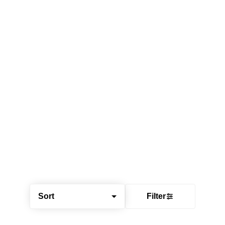
Sort
Filter