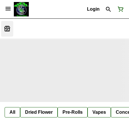
Login
All
Dried Flower
Pre-Rolls
Vapes
Conce