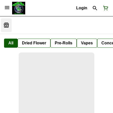
Login
All
Dried Flower
Pre-Rolls
Vapes
Conce