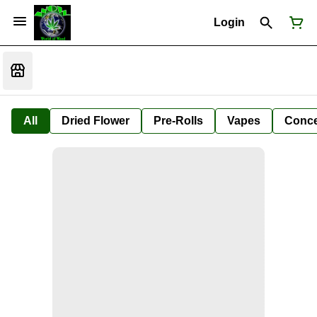
Login
All
Dried Flower
Pre-Rolls
Vapes
Conce