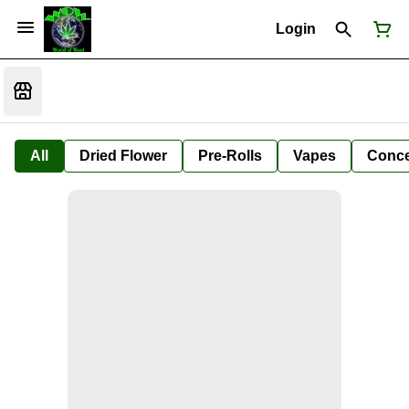
Login
All
Dried Flower
Pre-Rolls
Vapes
Conce