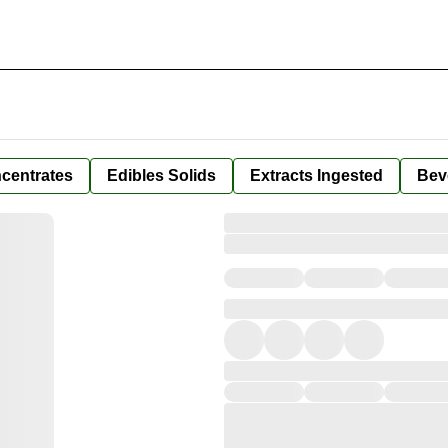
centrates
Edibles Solids
Extracts Ingested
Bev