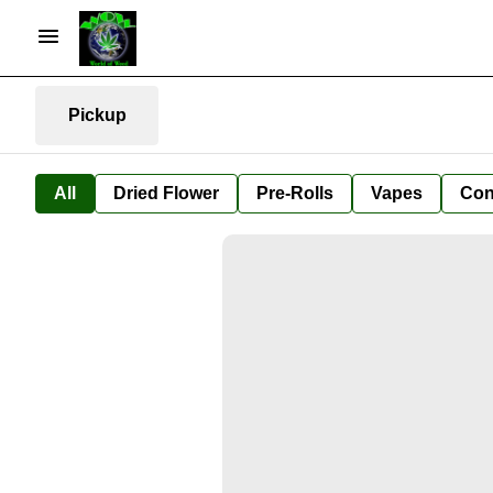
Pickup
All
Dried Flower
Pre-Rolls
Vapes
Con