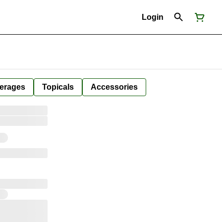
Login
erages
Topicals
Accessories