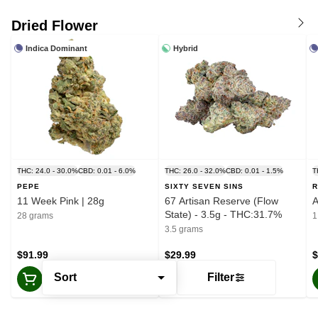
Dried Flower
Indica Dominant
Hybrid
THC: 24.0 - 30.0%
CBD: 0.01 - 6.0%
THC: 26.0 - 32.0%
CBD: 0.01 - 1.5%
T
PEPE
SIXTY SEVEN SINS
R
11 Week Pink | 28g
67 Artisan Reserve (Flow
A
State) - 3.5g - THC:31.7%
28 grams
1
3.5 grams
$91.99
$29.99
$
Sort
Filter