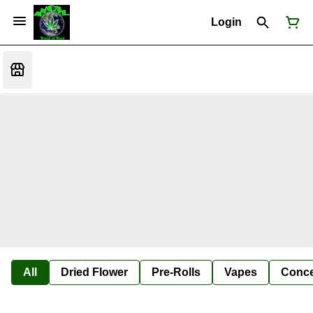
Login
All
Dried Flower
Pre-Rolls
Vapes
Conce