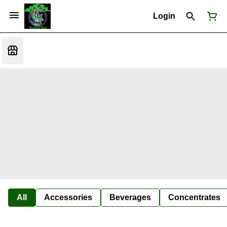
Login
All
Accessories
Beverages
Concentrates