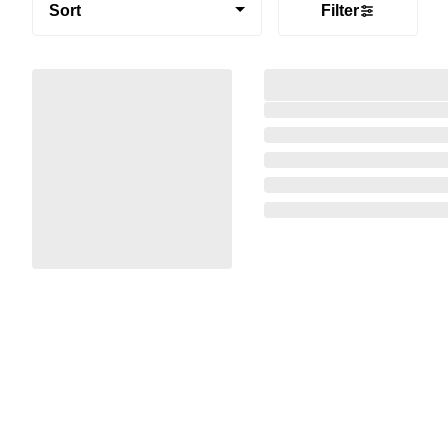
Sort
Filter