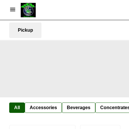
Pickup
All
Accessories
Beverages
Concentrate