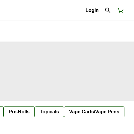
Login
Pre-Rolls
Topicals
Vape Carts/Vape Pens