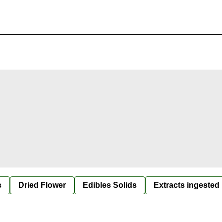
s
Dried Flower
Edibles Solids
Extracts ingested