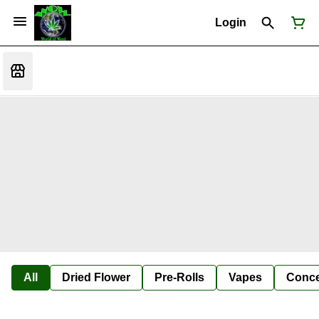
Login
All
Dried Flower
Pre-Rolls
Vapes
Conce