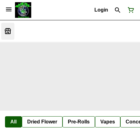
Login
All
Dried Flower
Pre-Rolls
Vapes
Conce