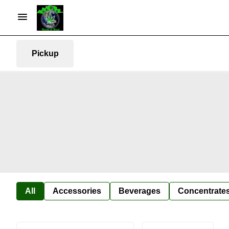
Pickup
All
Accessories
Beverages
Concentrate