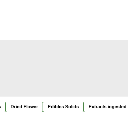
s
Dried Flower
Edibles Solids
Extracts ingested