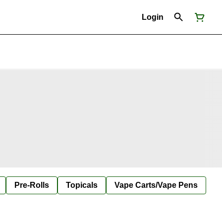
Login
Pre-Rolls
Topicals
Vape Carts/Vape Pens