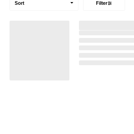
Sort
Filter