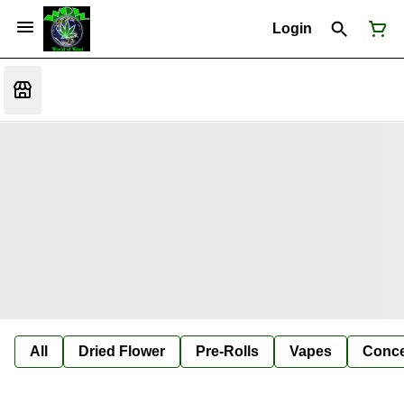
Login
All
Dried Flower
Pre-Rolls
Vapes
Conce