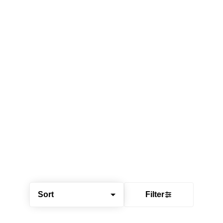
Sort
Filter