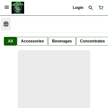
Login
All
Accessories
Beverages
Concentrates