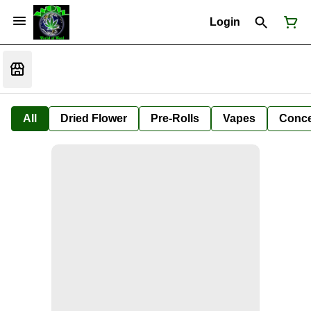
Login
All
Dried Flower
Pre-Rolls
Vapes
Conce