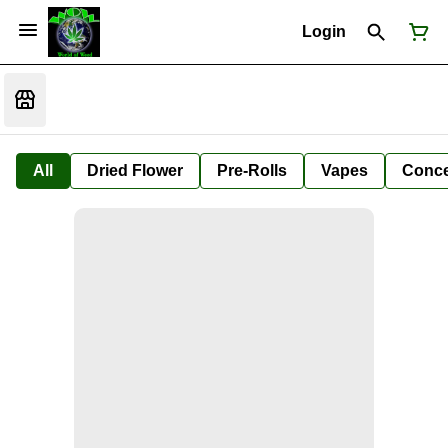
Login
All
Dried Flower
Pre-Rolls
Vapes
Conce