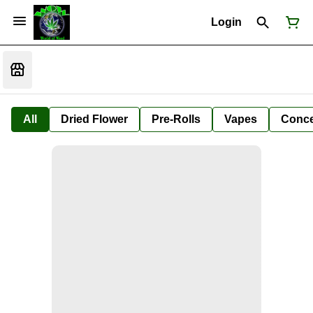
Login
All
Dried Flower
Pre-Rolls
Vapes
Conce