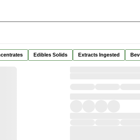
centrates
Edibles Solids
Extracts Ingested
Bev