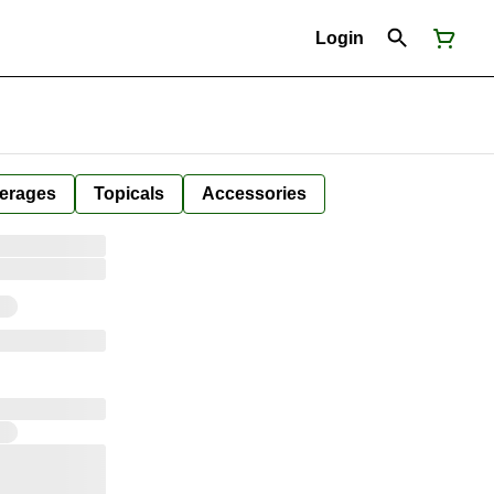
Login
erages
Topicals
Accessories