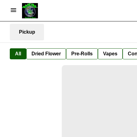
Pickup
All
Dried Flower
Pre-Rolls
Vapes
Con