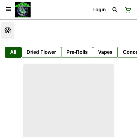
Login
All
Dried Flower
Pre-Rolls
Vapes
Conce