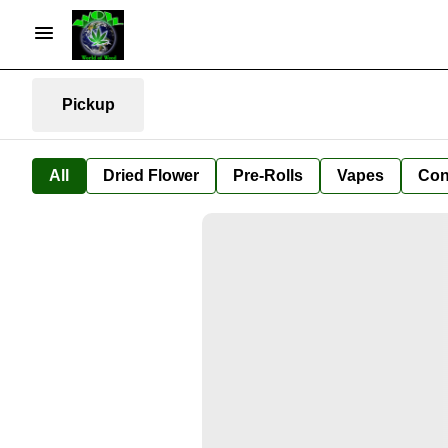
Pickup
All
Dried Flower
Pre-Rolls
Vapes
Con