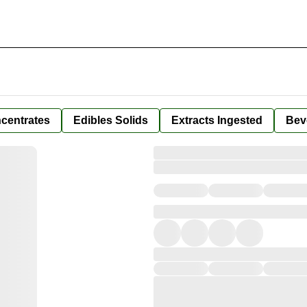
centrates
Edibles Solids
Extracts Ingested
Bev