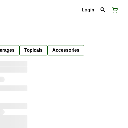
Login
erages
Topicals
Accessories