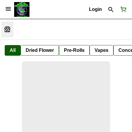
Login
All
Dried Flower
Pre-Rolls
Vapes
Conce