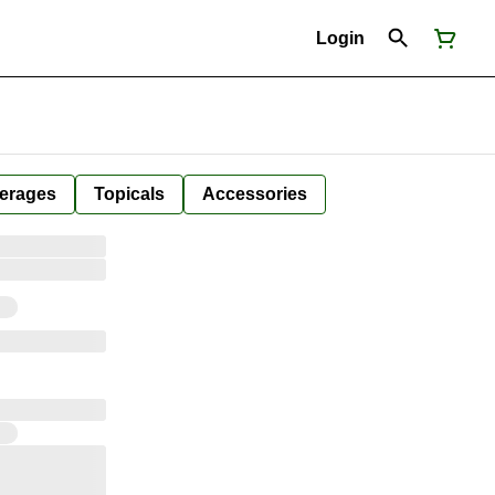
Login
erages
Topicals
Accessories