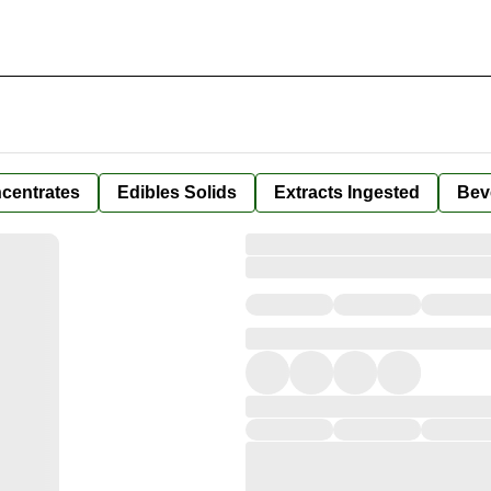
centrates
Edibles Solids
Extracts Ingested
Bev