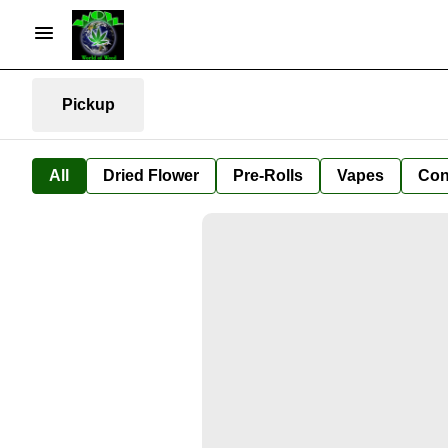
Pickup
All
Dried Flower
Pre-Rolls
Vapes
Con