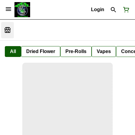
Login
All
Dried Flower
Pre-Rolls
Vapes
Conce