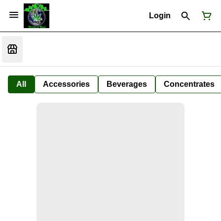
Login
All
Accessories
Beverages
Concentrates