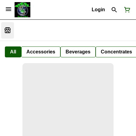
Login
All
Accessories
Beverages
Concentrates