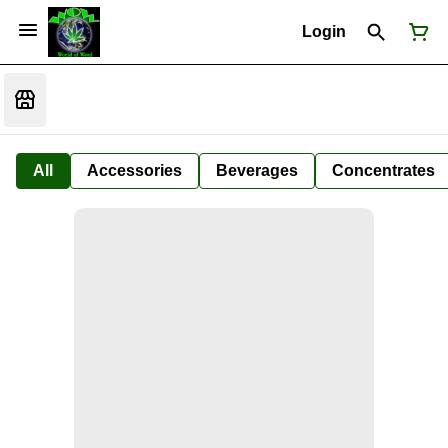
Login
All
Accessories
Beverages
Concentrates