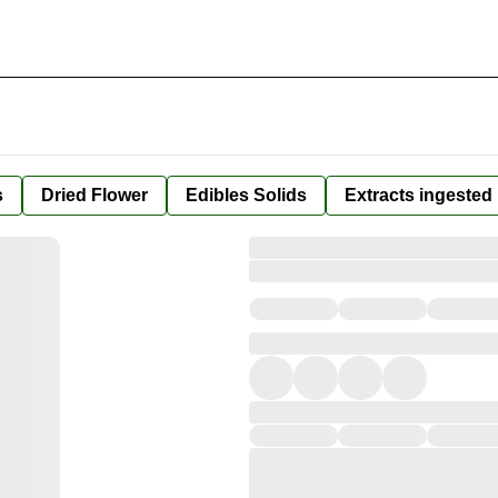
s
Dried Flower
Edibles Solids
Extracts ingested