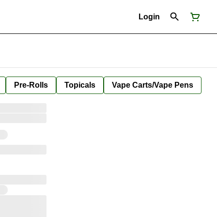
Login
Pre-Rolls
Topicals
Vape Carts/Vape Pens