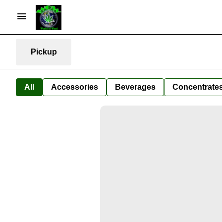
Pickup
All
Accessories
Beverages
Concentrate