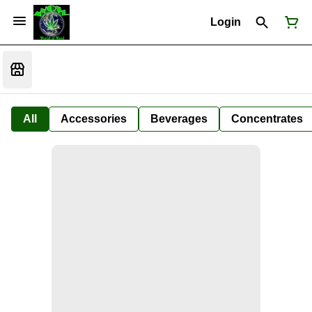
Login
All
Accessories
Beverages
Concentrates