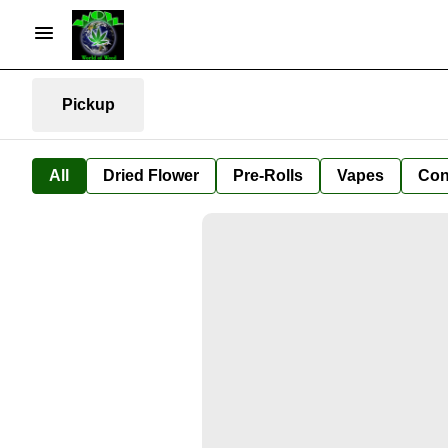
Pickup
All
Dried Flower
Pre-Rolls
Vapes
Con