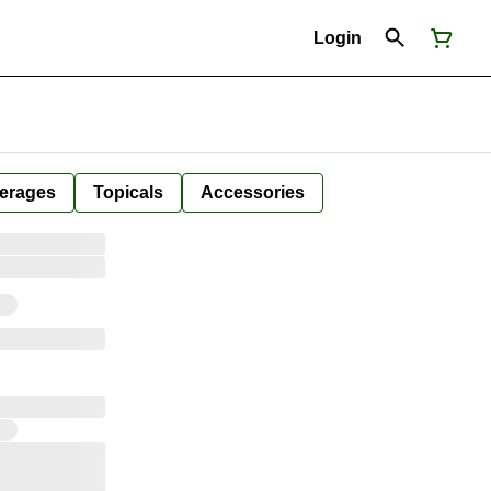
Login
erages
Topicals
Accessories