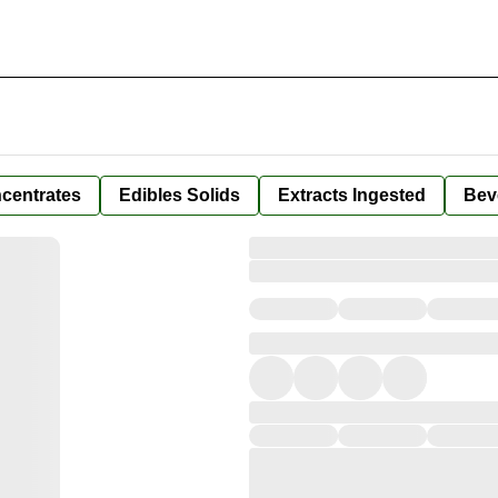
centrates
Edibles Solids
Extracts Ingested
Bev