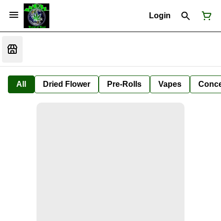
Login
All
Dried Flower
Pre-Rolls
Vapes
Conce