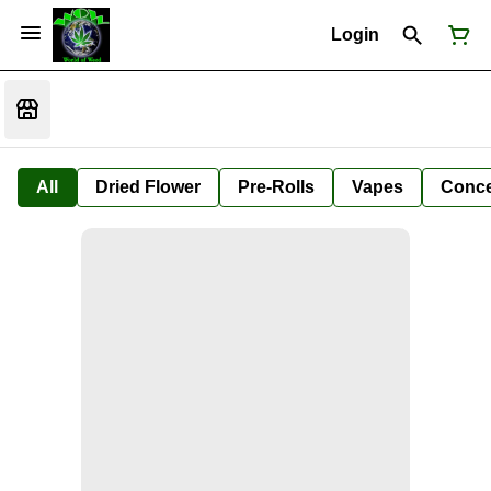
Login
All
Dried Flower
Pre-Rolls
Vapes
Conce