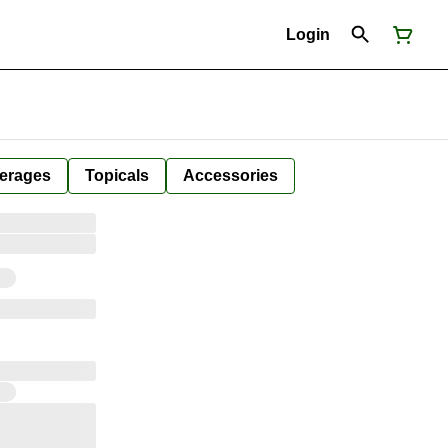
Login
erages
Topicals
Accessories