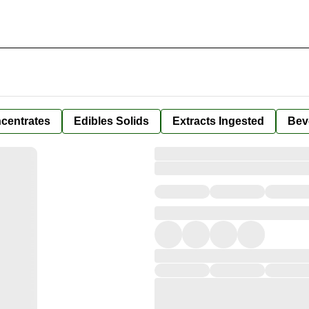
centrates
Edibles Solids
Extracts Ingested
Bev