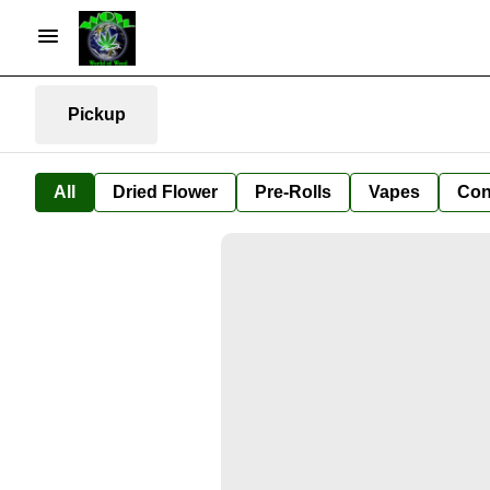
Pickup
All
Dried Flower
Pre-Rolls
Vapes
Con