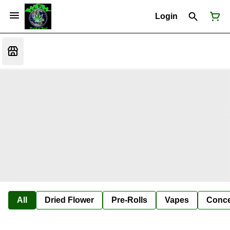
Login
All
Dried Flower
Pre-Rolls
Vapes
Conce