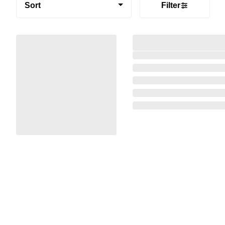
Sort
Filter