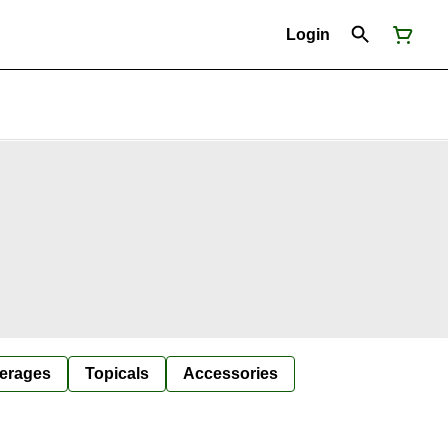
Login
erages
Topicals
Accessories