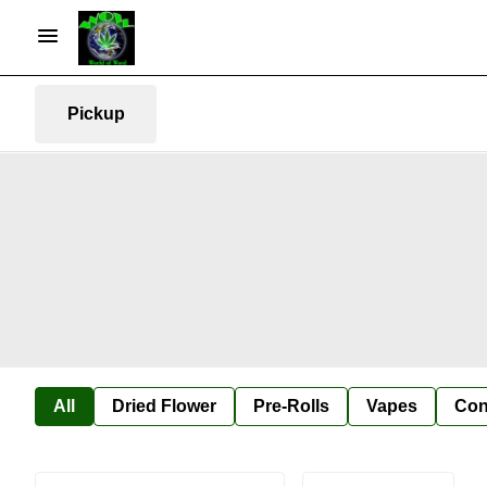
Pickup
All
Dried Flower
Pre-Rolls
Vapes
Con