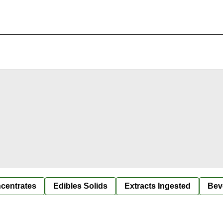
centrates
Edibles Solids
Extracts Ingested
Bev