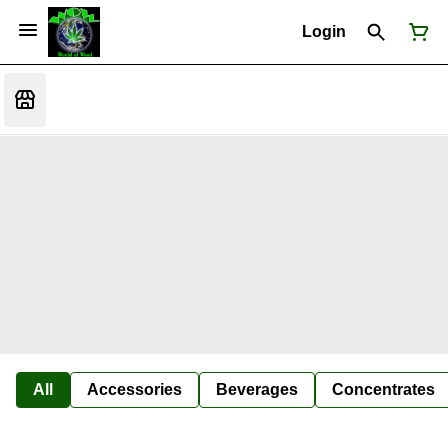
Login
All
Accessories
Beverages
Concentrates